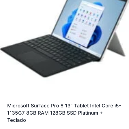
Microsoft Surface Pro 8 13″ Tablet Intel Core i5-
1135G7 8GB RAM 128GB SSD Platinum +
Teclado