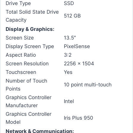
Drive Type
SSD
Total Solid State Drive
512 GB
Capacity
Display & Graphics:
Screen Size
13.5″
Display Screen Type
PixelSense
Aspect Ratio
3:2
Screen Resolution
2256 x 1504
Touchscreen
Yes
Number of Touch
10 point multi-touch
Points
Graphics Controller
Intel
Manufacturer
Graphics Controller
Iris Plus 950
Model
Network & Communication: