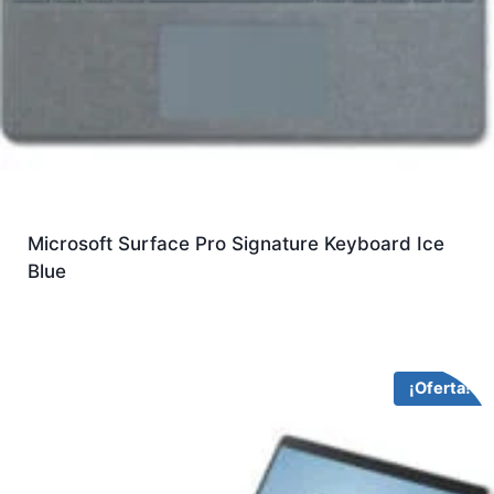
Microsoft Surface Pro Signature Keyboard Ice
Blue
¡Oferta!