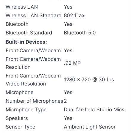
Wireless LAN
Yes
Wireless LAN Standard
802.11ax
Bluetooth
Yes
Bluetooth Standard
Bluetooth 5.0
Built-in Devices:
Front Camera/Webcam
Yes
Front Camera/Webcam
.92 MP
Resolution
Front Camera/Webcam
1280 x 720 @ 30 fps
Video Resolution
Microphone
Yes
Number of Microphones
2
Microphone Type
Dual far-field Studio Mics
Speakers
Yes
Sensor Type
Ambient Light Sensor