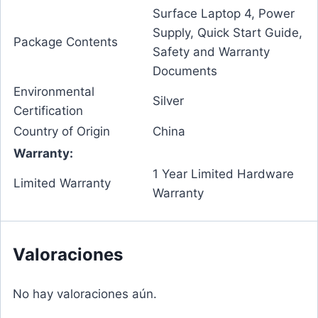
Surface Laptop 4, Power
Supply, Quick Start Guide,
Package Contents
Safety and Warranty
Documents
Environmental
Silver
Certification
Country of Origin
China
Warranty:
1 Year Limited Hardware
Limited Warranty
Warranty
Valoraciones
No hay valoraciones aún.