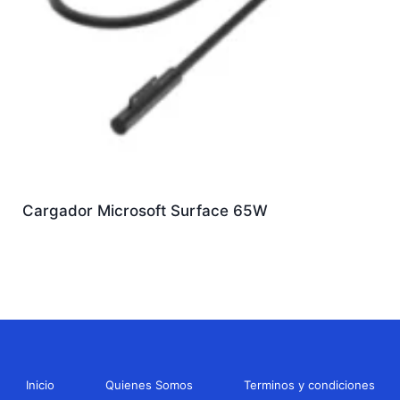
Cargador Microsoft Surface 65W
Inicio
Quienes Somos
Terminos y condiciones