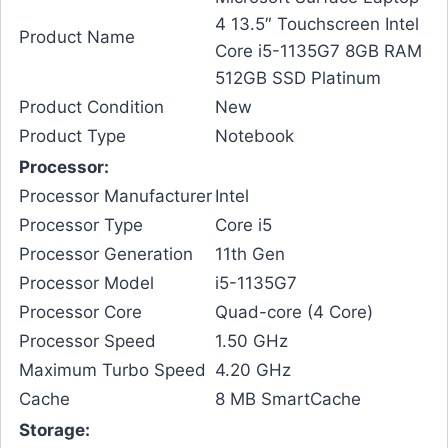
4 13.5″ Touchscreen Intel
Product Name
Core i5-1135G7 8GB RAM
512GB SSD Platinum
Product Condition
New
Product Type
Notebook
Processor:
Processor Manufacturer
Intel
Processor Type
Core i5
Processor Generation
11th Gen
Processor Model
i5-1135G7
Processor Core
Quad-core (4 Core)
Processor Speed
1.50 GHz
Maximum Turbo Speed
4.20 GHz
Cache
8 MB SmartCache
Storage: