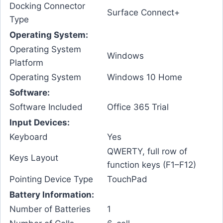
Docking Connector
Surface Connect+
Type
Operating System:
Operating System
Windows
Platform
Operating System
Windows 10 Home
Software:
Software Included
Office 365 Trial
Input Devices:
Keyboard
Yes
QWERTY, full row of
Keys Layout
function keys (F1–F12)
Pointing Device Type
TouchPad
Battery Information:
Number of Batteries
1