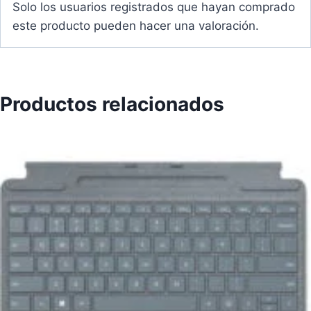
Solo los usuarios registrados que hayan comprado
este producto pueden hacer una valoración.
Productos relacionados