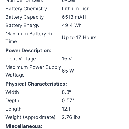
Number of Cells
6-cell
Battery Chemistry
Lithium- ion
Battery Capacity
6513 mAH
Battery Energy
49.4 Wh
Maximum Battery Run
Up to 17 Hours
Time
Power Description:
Input Voltage
15 V
Maximum Power Supply
65 W
Wattage
Physical Characteristics:
Width
8.8″
Depth
0.57″
Length
12.1″
Weight (Approximate)
2.76 lbs
Miscellaneous: