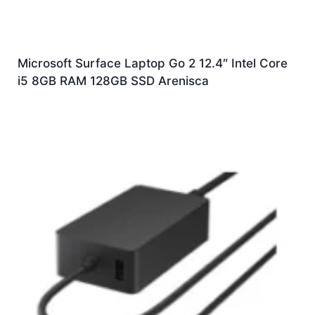
Microsoft Surface Laptop Go 2 12.4″ Intel Core
i5 8GB RAM 128GB SSD Arenisca