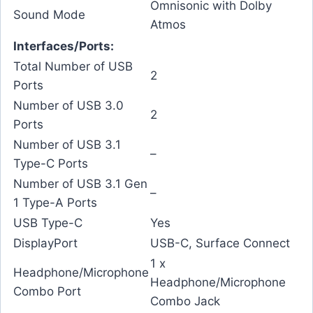
Omnisonic with Dolby
Sound Mode
Atmos
Interfaces/Ports:
Total Number of USB
2
Ports
Number of USB 3.0
2
Ports
Number of USB 3.1
–
Type-C Ports
Number of USB 3.1 Gen
–
1 Type-A Ports
USB Type-C
Yes
DisplayPort
USB-C, Surface Connect
1 x
Headphone/Microphone
Headphone/Microphone
Combo Port
Combo Jack