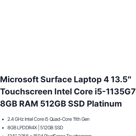
Microsoft Surface Laptop 4 13.5″
Touchscreen Intel Core i5-1135G7
8GB RAM 512GB SSD Platinum
2.4 GHz Intel Core i5 Quad-Core 11th Gen
8GB LPDDR4X | 512GB SSD