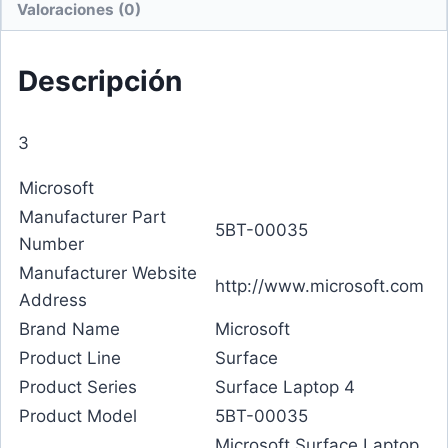
Valoraciones (0)
Descripción
3
Microsoft
Manufacturer Part
5BT-00035
Number
Manufacturer Website
http://www.microsoft.com
Address
Brand Name
Microsoft
Product Line
Surface
Product Series
Surface Laptop 4
Product Model
5BT-00035
Microsoft Surface Laptop