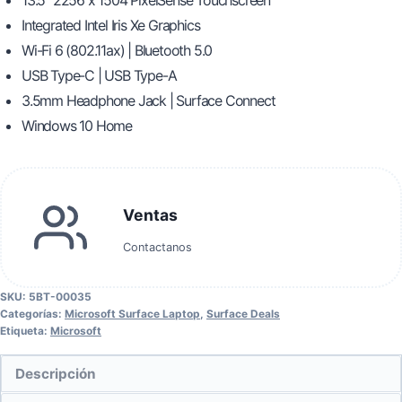
13.5″ 2256 x 1504 PixelSense Touchscreen
Integrated Intel Iris Xe Graphics
Wi-Fi 6 (802.11ax) | Bluetooth 5.0
USB Type-C | USB Type-A
3.5mm Headphone Jack | Surface Connect
Windows 10 Home
Ventas
Contactanos
SKU:
5BT-00035
Categorías:
Microsoft Surface Laptop
,
Surface Deals
Etiqueta:
Microsoft
Descripción