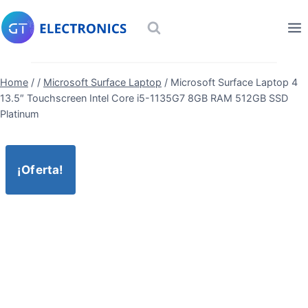
Skip
to
content
Home
/
/
Microsoft Surface Laptop
/
Microsoft Surface Laptop 4
13.5″ Touchscreen Intel Core i5-1135G7 8GB RAM 512GB SSD
Platinum
¡Oferta!